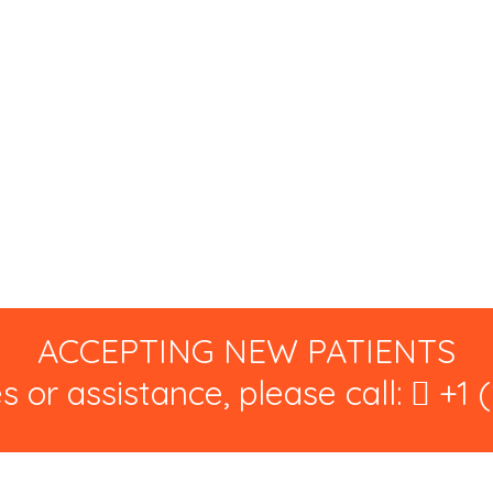
ACCEPTING NEW PATIENTS
s or assistance, please call:
+1 