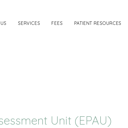
 US
SERVICES
FEES
PATIENT RESOURCES
sessment Unit (EPAU)