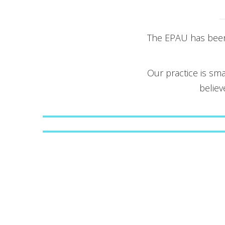
The EPAU has been 
Our practice is sma
believ
Obstetrics and Gynecology
Non-Invasive Prenatal Testing
(NIPT)