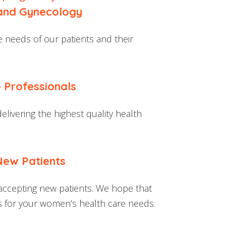
 and Gynecology
 needs of our patients and their
 Professionals
livering the highest quality health
New Patients
accepting new patients. We hope that
us for your women’s health care needs.