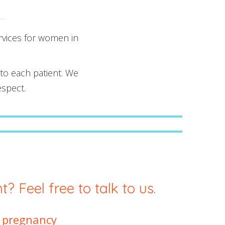
rvices for women in
 to each patient. We
espect.
First Trimester Prenatal Screening
Private Second Trimester Genetic
Amniocentesis
? Feel free to talk to us.
g pregnancy