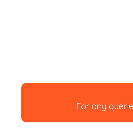
For any querie