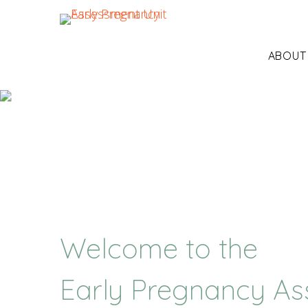
ABOUT
Welcome to the
Early Pregnancy As