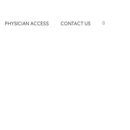
PHYSICIAN ACCESS
CONTACT US