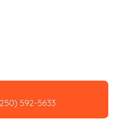
(250) 592-5633