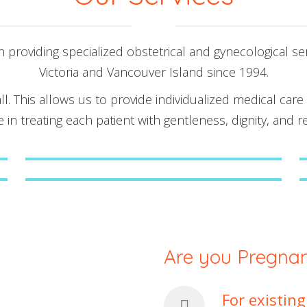
providing specialized obstetrical and gynecological se
Victoria and Vancouver Island since 1994.
ll. This allows us to provide individualized medical care
e in treating each patient with gentleness, dignity, and r
Early Pregnancy Assessment Unit
Gender Determination Ultrasound
Assessments
Are you Pregnant
For existin