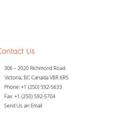
Contact Us
306 – 2020 Richmond Road
ictoria, BC Canada V8R 6R5
Phone: +1 (250) 592-5633
Fax: +1 (250) 592-5704
Send Us an Email