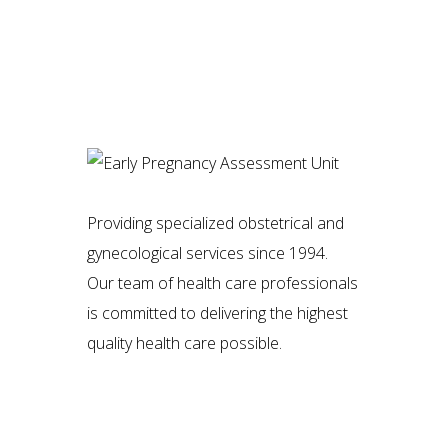
Providing specialized obstetrical and
gynecological services since 1994.
Our team of health care professionals
is committed to delivering the highest
quality health care possible.