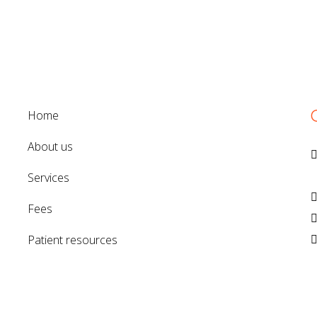
home
about us
V
services
fees
patient resources