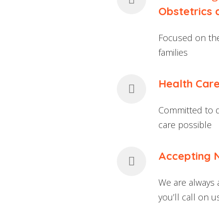
Obstetrics
Focused on the
families
Health Care
Committed to de
care possible
Accepting 
We are always 
you’ll call on 