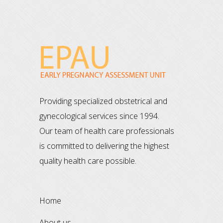
Providing specialized obstetrical and
gynecological services since 1994.
Our team of health care professionals
is committed to delivering the highest
quality health care possible.
home
about us