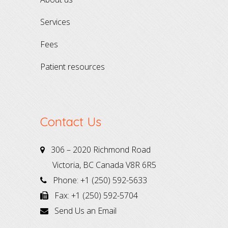
services
fees
patient resources
Contact Us
306 – 2020 Richmond Road
Victoria, BC Canada V8R 6R5
Phone: +1 (250) 592-5633
Fax: +1 (250) 592-5704
Send Us an Email