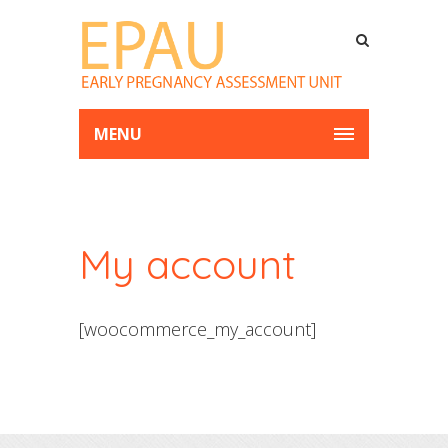
MENU
My account
[woocommerce_my_account]